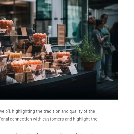
e oil, highlighting the tradition and quality of the
tional connection with customers and highlight the