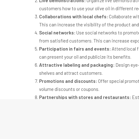
Live demonstrations:
Organize live demonstrati
customers how to use your olive oil in different re
Collaborations with local chefs:
Collaborate wit
This can increase the visibility of the product and
Social networks:
Use social networks to promote 
from satisfied customers. This can increase expo
Participation in fairs and events:
Attend local f
can present your oil and publicize its benefits.
Attractive labeling and packaging:
Design eye-
shelves and attract customers.
Promotions and discounts:
Offer special promot
volume discounts or coupons.
Partnerships with stores and restaurants:
Esta
and use your olive oil in their recipes. This can i
Social and environmental responsibility:
Emphas
using local ingredients, recycling packaging or 
about the environment and social responsibility.
Loyalty program:
Implement a loyalty program to