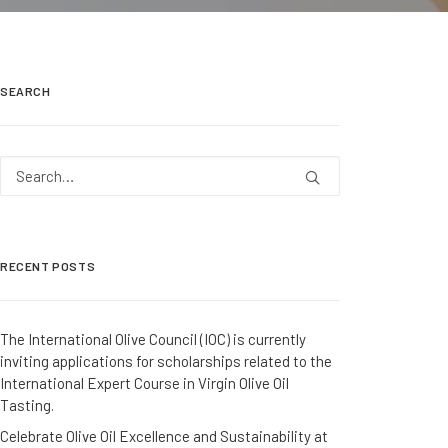
SEARCH
RECENT POSTS
The International Olive Council (IOC) is currently
inviting applications for scholarships related to the
International Expert Course in Virgin Olive Oil
Tasting.
Celebrate Olive Oil Excellence and Sustainability at