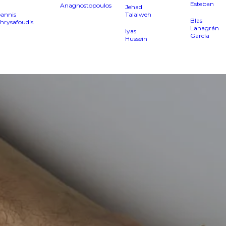
Esteban
Anagnostopoulos
Jehad
oannis
Talalweh
Blas
hrysafoudis
Lanagrán
Iyas
García
Hussein