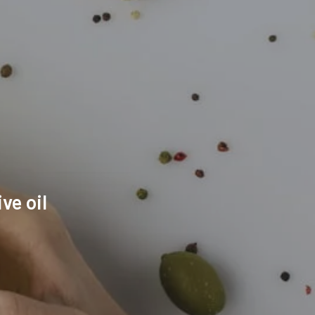
ve oil