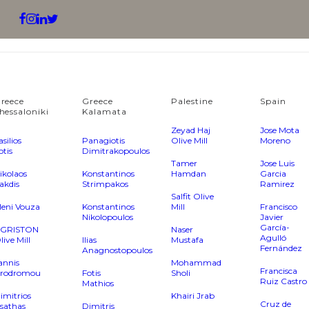
reece
Greece
Palestine
Spain
hessaloniki
Kalamata
Zeyad Haj
Jose Mota
asilios
Panagiotis
Olive Mill
Moreno
otis
Dimitrakopoulos
Tamer
Jose Luis
ikolaos
Konstantinos
Hamdan
Garcia
akdis
Strimpakos
Ramirez
Salfit Olive
leni Vouza
Konstantinos
Mill
Francisco
Nikolopoulos
Javier
García-
GRISTON
Naser
Agulló
live Mill
Ilias
Mustafa
Fernández
Anagnostopoulos
annis
Mohammad
Francisca
rodromou
Fotis
Sholi
Ruiz Castro
Mathios
imitrios
Khairi Jrab
Cruz de
sathas
Dimitris