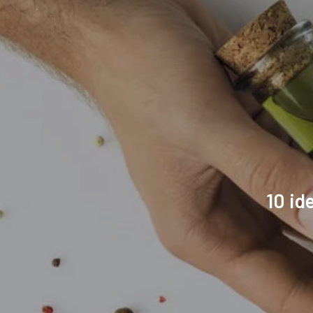
10 id