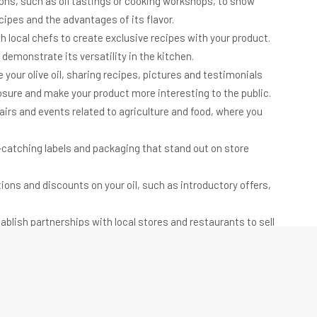
ons, such as oil tastings or cooking workshops, to show
cipes and the advantages of its flavor.
h local chefs to create exclusive recipes with your product.
 demonstrate its versatility in the kitchen.
your olive oil, sharing recipes, pictures and testimonials
sure and make your product more interesting to the public.
airs and events related to agriculture and food, where you
catching labels and packaging that stand out on store
ions and discounts on your oil, such as introductory offers,
blish partnerships with local stores and restaurants to sell
ncrease product demand and visibility.
ize sustainable and ethical production practices, such as
minimizing waste. This can attract customers concerned
 reward frequent customers with discounts, gifts or