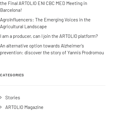
the Final ARTOLIO ENI CBC MED Meeting in
Barcelona!
AgroInfluencers: The Emerging Voices in the
Agricultural Landscape
I am a producer, can I join the ARTOLIO platform?
An alternative option towards Alzheimer’s
prevention: discover the story of Yannis Prodromou
CATEGORIES
Stories
ARTOLIO Magazine