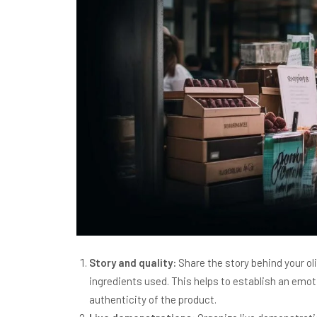
Story and quality:
Share the story behind your oliv
ingredients used. This helps to establish an emo
authenticity of the product.