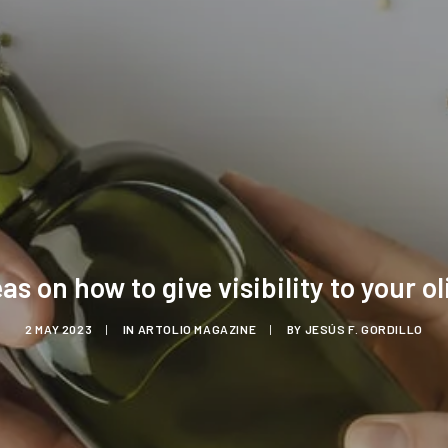
eas on how to give visibility to your oli
2 MAY 2023
|
IN
ARTOLIO MAGAZINE
|
BY
JESÚS F. GORDILLO