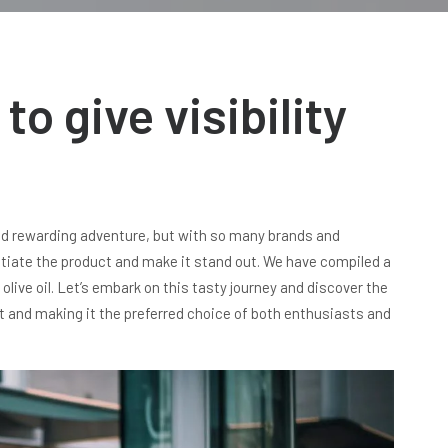
to give visibility
 and rewarding adventure, but with so many brands and
rentiate the product and make it stand out. We have compiled a
r olive oil. Let’s embark on this tasty journey and discover the
ct and making it the preferred choice of both enthusiasts and