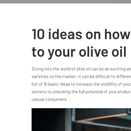
10 ideas on how 
to your olive oil
Diving into the world of olive oil can be an exciting
varieties on the market, it can be difficult to diffe
list of 10 basic ideas to increase the visibility of you
secrets to unlocking the full potential of your produ
casual consumers.