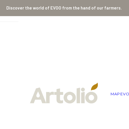
Discover the world of EVOO from the hand of our farmers.
MAP
EV