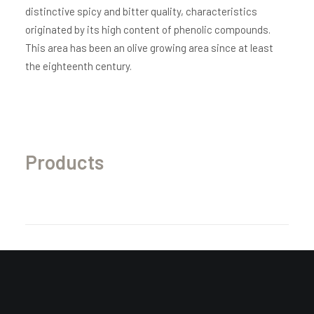
distinctive spicy and bitter quality, characteristics
originated by its high content of phenolic compounds.
This area has been an olive growing area since at least
the eighteenth century.
Products