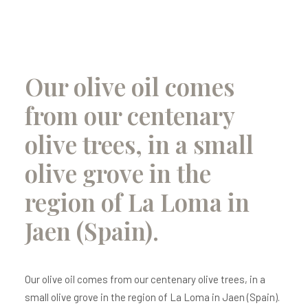
Our olive oil comes
from our centenary
olive trees, in a small
olive grove in the
region of La Loma in
Jaen (Spain).
Our olive oil comes from our centenary olive trees, in a
small olive grove in the region of La Loma in Jaen (Spain).