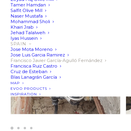
a few decades ago and became an olive oil producer since
Tamer Hamdan
then. I’m trying to do my best in producing extra virgin
Salfit Olive Mill
Naser Mustafa
olive oil from my olive trees.
Mohammad Sholi
Khairi Jrab
Jehad Talalweh
Iyas Hussein
SPAIN
Jose Mota Moreno
Jose Luis Garcia Ramirez
Francisco Javier García-Agulló Fernández
Francisca Ruiz Castro
Cruz de Esteban
Blas Lanagrán García
MAP
EVOO PRODUCTS
INSPIRATION