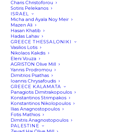
Charis Christoforou
Sotiris Pelekanos
ISRAEL
Micha and Ayala Noy Meir
Mazen Ali
Hasan Khatib
Hadas Lahav
My name is Francisco
GREECE THESSALONIKI
Vasilios Lotis
Javier and I fell in love
Nikolaos Kakdis
Eleni Vouza
AGRISTON Olive Mill
with olive oil a few
Yannis Prodromou
Dimitrios Psathas
decades ago and
Ioannis Chrysafoudis
GREECE KALAMATA
became an olive oil
Panagiotis Dimitrakopoulos
Konstantinos Strimpakos
producer.
Konstantinos Nikolopoulos
Ilias Anagnostopoulos
Fotis Mathios
Dimitris Anagnostopoulos
PALESTINE
My name is Francisco Javier and I fell in love with olive oil
Zeyad Haj Olive Mill