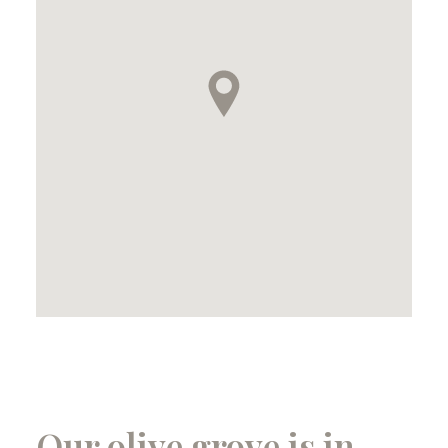
Our olive grove is in