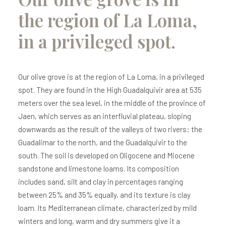
the region of La Loma,
in a privileged spot.
Our olive grove is at the region of La Loma, in a privileged
spot. They are found in the High Guadalquivir area at 535
meters over the sea level, in the middle of the province of
Jaen, which serves as an interfluvial plateau, sloping
downwards as the result of the valleys of two rivers: the
Guadalimar to the north, and the Guadalquivir to the
south. The soil is developed on Oligocene and Miocene
sandstone and limestone loams. Its composition
includes sand, silt and clay in percentages ranging
between 25% and 35% equally, and its texture is clay
loam. Its Mediterranean climate, characterized by mild
winters and long, warm and dry summers give it a