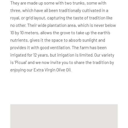
They are made up some with two trunks, some with
three, which have all been traditionally cultivated in a
royal, or grid layout, capturing the taste of tradition like
no other. Their wide plantation area, which is never below
10 by 10 meters, allows the grove to take up the earth’s
nutrients, gives it the space to absorb sunlight and
provides it with good ventilation. The farm has been
irrigated for 12 years, but irrigation is limited. Our variety
is ‘Picual’ and we now invite you to share the tradition by
enjoying our Extra Virgin Olive Oil.