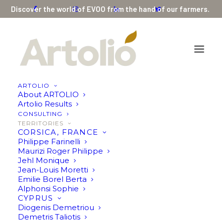
Discover the world of EVOO from the hand of our farmers.
ARTOLIO
About ARTOLIO
Artolio Results
CONSULTING
SPAIN
TERRITORIES
CORSICA, FRANCE
Francisco Javier
Philippe Farinelli
Maurizi Roger Philippe
García-Agulló
Jehl Monique
Jean-Louis Moretti
Fernández
Emilie Borel Berta
Alphonsi Sophie
CYPRUS
Diogenis Demetriou
Demetris Taliotis