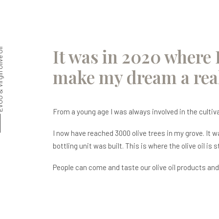
It was in 2020 where 
in Olive Oil
make my dream a real
From a young age I was always involved in the cultivati
I now have reached 3000 olive trees in my grove. It 
bottling unit was built. This is where the olive oil is 
People can come and taste our olive oil products and