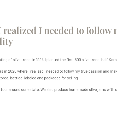
I realized I needed to follow
ity
ng of olive trees. In 1994 I planted the first 500 olive trees, half Koro
was in 2020 where I realized I needed to follow my true passion and m
stored, bottled, labeled and packaged for selling.
 tour around our estate. We also produce homemade olive jams with uni