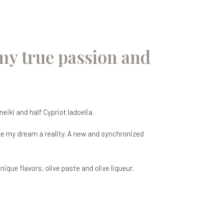
 my true passion and
neiki and half Cypriot ladoelia.
ake my dream a reality. A new and synchronized
que flavors, olive paste and olive liqueur.