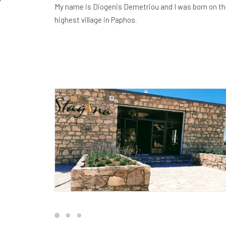
My name is Diogenis Demetriou and I was born on the 
highest village in Paphos.