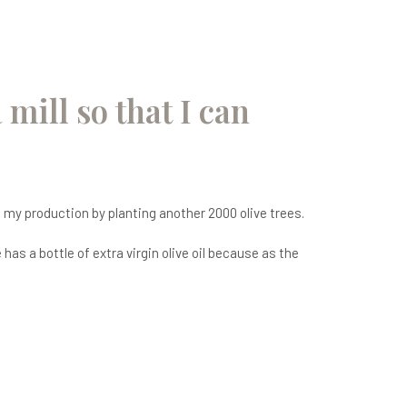
 mill so that I can
se my production by planting another 2000 olive trees.
as a bottle of extra virgin olive oil because as the