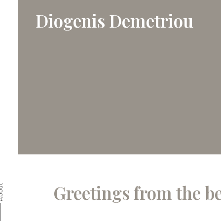
Diogenis Demetriou
Greetings from the b
bout