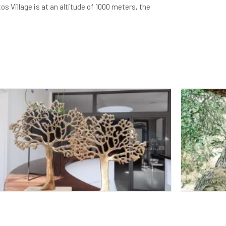
 Village is at an altitude of 1000 meters, the