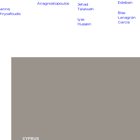
Esteban
Anagnostopoulos
Jehad
oannis
Talalweh
Blas
hrysafoudis
Lanagrán
Iyas
García
Hussein
CYPRUS