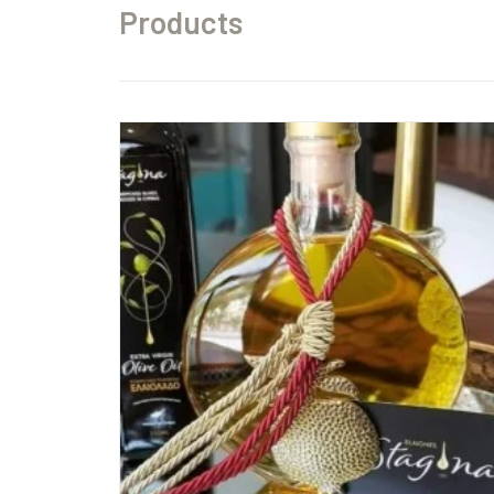
Products