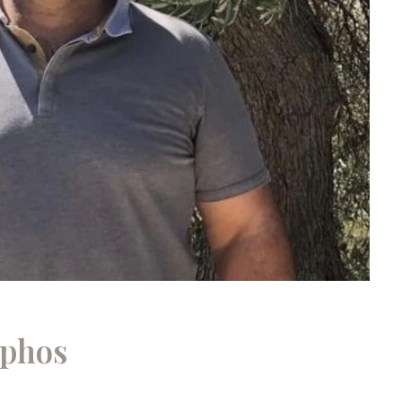
aphos