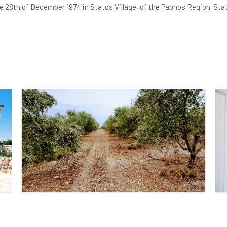
28th of December 1974 in Statos Village, of the Paphos Region. Statos