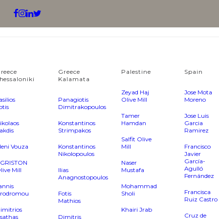
reece
Greece
Palestine
Spain
hessaloniki
Kalamata
Zeyad Haj
Jose Mota
asilios
Panagiotis
Olive Mill
Moreno
otis
Dimitrakopoulos
Tamer
Jose Luis
ikolaos
Konstantinos
Hamdan
Garcia
akdis
Strimpakos
Ramirez
Salfit Olive
leni Vouza
Konstantinos
Mill
Francisco
Nikolopoulos
Javier
García-
GRISTON
Naser
Agulló
live Mill
Ilias
Mustafa
Fernández
Anagnostopoulos
annis
Mohammad
Francisca
rodromou
Fotis
Sholi
Ruiz Castro
Mathios
imitrios
Khairi Jrab
Cruz de
sathas
Dimitris