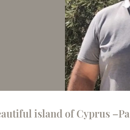
eautiful island of Cyprus –P