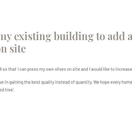
my existing building to add a
n site
ll so that I can press my own olives on site and I would like to increa
 in gaining the best quality instead of quantity. We hope every home h
ed tree’.