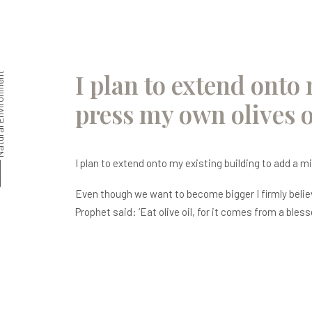
I plan to extend onto 
nvironment
press my own olives o
I plan to extend onto my existing building to add a mi
Even though we want to become bigger I firmly believe
Prophet said: ‘Eat olive oil, for it comes from a bless