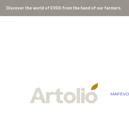
Discover the world of EVOO from the hand of our farmers.
MAP
EV