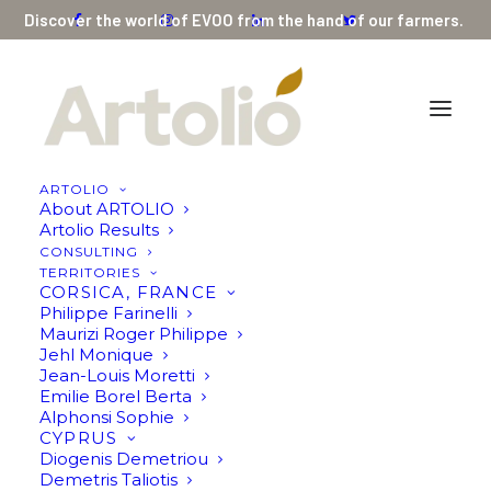
Discover the world of EVOO from the hand of our farmers.
ARTOLIO
About ARTOLIO
Olive Oil by Mohammad Sholi
Artolio Results
CONSULTING
Home
Olive Oil by Mohammad Sholi
TERRITORIES
CORSICA, FRANCE
Philippe Farinelli
Maurizi Roger Philippe
Jehl Monique
Jean-Louis Moretti
Emilie Borel Berta
Alphonsi Sophie
CYPRUS
Diogenis Demetriou
Demetris Taliotis