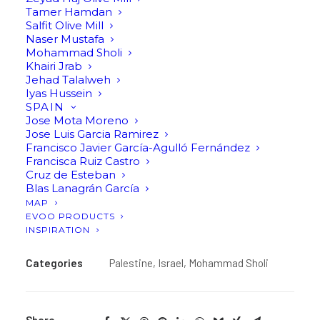
Tamer Hamdan
Salfit Olive Mill
Olive Oil by Mohammad Sholi, Israel.
Naser Mustafa
Mohammad Sholi
Khairi Jrab
Jehad Talalweh
Contact us to inquire about this product
Iyas Hussein
SPAIN
If you like this product and would like a personalised
Jose Mota Moreno
Jose Luis Garcia Ramirez
quote, please contact us at info@artolio.world and
Francisco Javier García-Agulló Fernández
we will be happy to provide you with more
Francisca Ruiz Castro
information.
Cruz de Esteban
Blas Lanagrán García
MAP
Find in stores
EVOO PRODUCTS
INSPIRATION
Categories
Palestine
,
Israel
,
Mohammad Sholi