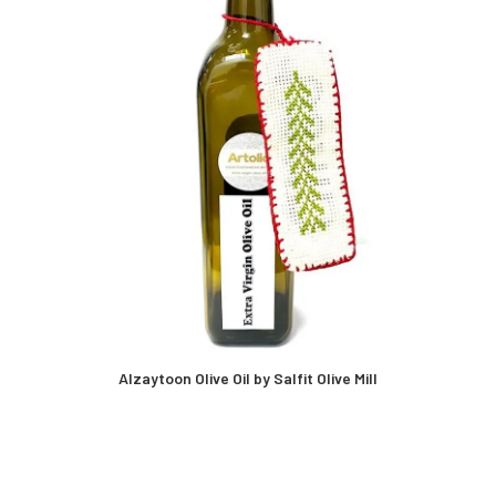
Alzaytoon Olive Oil by Salfit Olive Mill