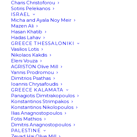
Charis Christoforou
Sotiris Pelekanos
ISRAEL
Micha and Ayala Noy Meir
Mazen Ali
Hasan Khatib
Hadas Lahav
GREECE THESSALONIKI
Vasilios Lotis
Nikolaos Kakdis
Eleni Vouza
AGRISTON Olive Mill
Yannis Prodromou
Dimitrios Psathas
Ioannis Chrysafoudis
GREECE KALAMATA
Panagiotis Dimitrakopoulos
Konstantinos Strimpakos
Olive Oil by Mohammad
Konstantinos Nikolopoulos
Ilias Anagnostopoulos
Sholi
Fotis Mathios
Dimitris Anagnostopoulos
PALESTINE
Send an inquiry
Zeyad Haj Olive Mill