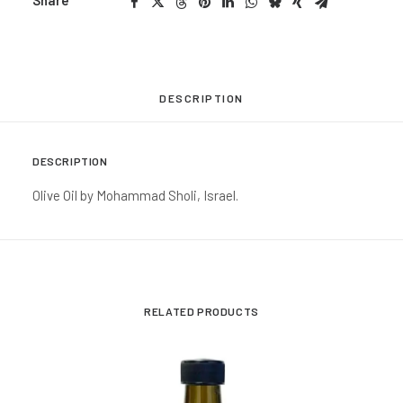
Share
DESCRIPTION
DESCRIPTION
Olive Oil by Mohammad Sholi, Israel.
RELATED PRODUCTS