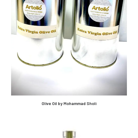
Olive Oil by Mohammad Sholi