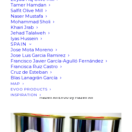
Tamer Hamdan
Salfit Olive Mill
Naser Mustafa
Mohammad Sholi
Khairi Jrab
Jehad Talalweh
Iyas Hussein
SPAIN
Jose Mota Moreno
Jose Luis Garcia Ramirez
Francisco Javier García-Agulló Fernández
Francisca Ruiz Castro
Cruz de Esteban
Blas Lanagrán García
MAP
EVOO PRODUCTS
INSPIRATION
Mazen Ali EVOO by Mazen Ali