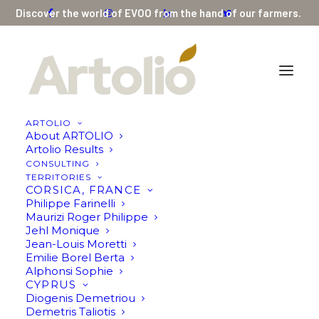
Discover the world of EVOO from the hand of our farmers.
ARTOLIO
About ARTOLIO
Artolio Results
CONSULTING
Showing all 4 results
TERRITORIES
CORSICA, FRANCE
Philippe Farinelli
Maurizi Roger Philippe
Jehl Monique
Jean-Louis Moretti
Emilie Borel Berta
Alphonsi Sophie
CYPRUS
Diogenis Demetriou
Demetris Taliotis