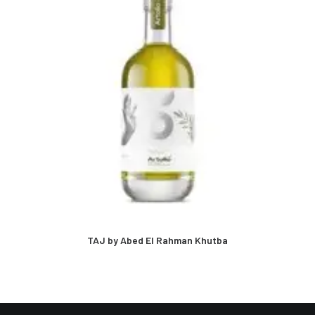
TAJ by Abed El Rahman Khutba