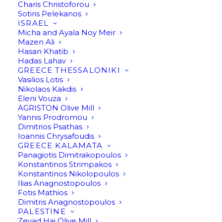
Charis Christoforou
Sotiris Pelekanos
ISRAEL
Micha and Ayala Noy Meir
Mazen Ali
Hasan Khatib
Hadas Lahav
GREECE THESSALONIKI
Vasilios Lotis
Nikolaos Kakdis
Eleni Vouza
AGRISTON Olive Mill
Yannis Prodromou
Dimitrios Psathas
Ioannis Chrysafoudis
GREECE KALAMATA
Panagiotis Dimitrakopoulos
Bet Hakerem By Hasan Khatib
Konstantinos Strimpakos
Konstantinos Nikolopoulos
Ilias Anagnostopoulos
Fotis Mathios
Dimitris Anagnostopoulos
PALESTINE
Zeyad Haj Olive Mill