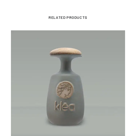
RELATED PRODUCTS