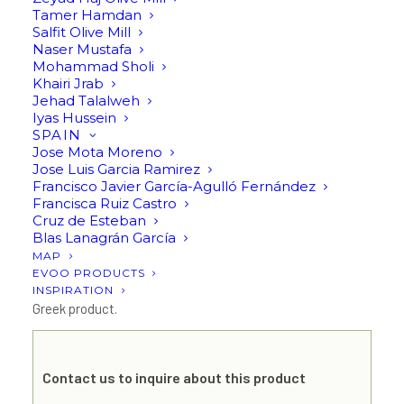
Tamer Hamdan
Salfit Olive Mill
Naser Mustafa
Argilos III RIPE (bottle or
Mohammad Sholi
Khairi Jrab
bag) by AGRISTON
Jehad Talalweh
Iyas Hussein
SPAIN
Jose Mota Moreno
Send an inquiry
Jose Luis Garcia Ramirez
Francisco Javier García-Agulló Fernández
Francisca Ruiz Castro
Argilos III RIPE: Extra virgin olive oil, varieties: Megaron,
Cruz de Esteban
Koroneiki & Halkidikis,
Blas Lanagrán García
MAP
Harvest Dates: 20/10-20/11, cold extraction.
EVOO PRODUCTS
INSPIRATION
Greek product.
Contact us to inquire about this product