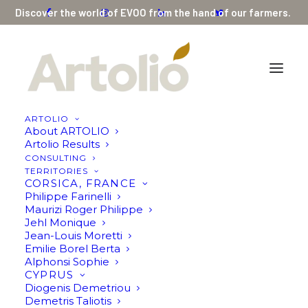
Discover the world of EVOO from the hand of our farmers.
ARTOLIO
About ARTOLIO
Argilos III RIPE (bottle or bag) by AGRISTON
Artolio Results
CONSULTING
Home
Argilos III RIPE (bottle or bag) by AGRISTON
TERRITORIES
CORSICA, FRANCE
Philippe Farinelli
Maurizi Roger Philippe
Jehl Monique
Jean-Louis Moretti
Emilie Borel Berta
Alphonsi Sophie
CYPRUS
Diogenis Demetriou
Demetris Taliotis