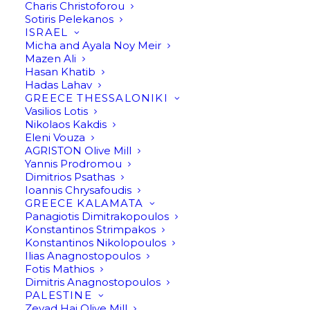
Charis Christoforou
Sotiris Pelekanos
ISRAEL
Micha and Ayala Noy Meir
Mazen Ali
Hasan Khatib
Hadas Lahav
GREECE THESSALONIKI
Vasilios Lotis
Nikolaos Kakdis
Eleni Vouza
AGRISTON Olive Mill
Yannis Prodromou
Dimitrios Psathas
Ioannis Chrysafoudis
GREECE KALAMATA
Panagiotis Dimitrakopoulos
Konstantinos Strimpakos
Konstantinos Nikolopoulos
Ilias Anagnostopoulos
Fotis Mathios
Dimitris Anagnostopoulos
PALESTINE
Zeyad Haj Olive Mill