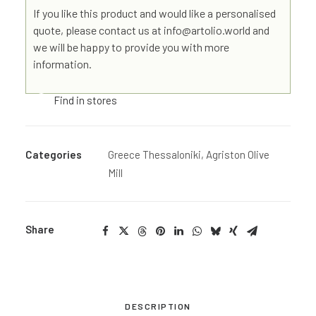
If you like this product and would like a personalised
quote, please contact us at info@artolio.world and
we will be happy to provide you with more
information.
Find in stores
Categories
Greece Thessaloniki
,
Agriston Olive
Mill
Share
DESCRIPTION