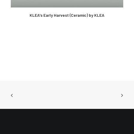
KLEA's Early Harvest (Ceramic) by KLEA