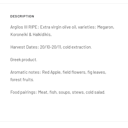
DESCRIPTION
Argilos III RIPE: Extra virgin olive oil, varieties: Megaron,
Koroneiki & Halkidikis,
Harvest Dates: 20/10-20/11, cold extraction.
Greek product.
Aromatic notes: Red Apple, field flowers, fig leaves,
forest fruits.
Food pairings: Meat, fish, soups, stews, cold salad.