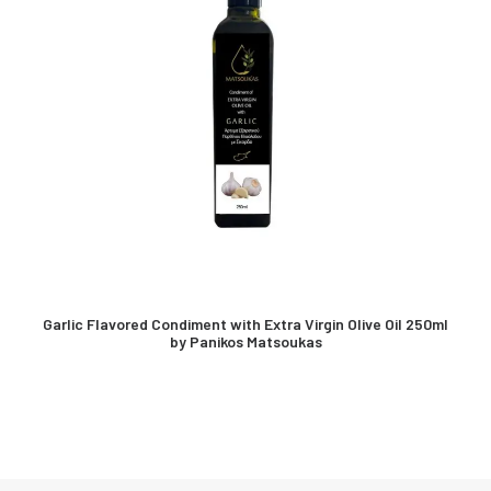
Garlic Flavored Condiment with Extra Virgin Olive Oil 250ml
by Panikos Matsoukas