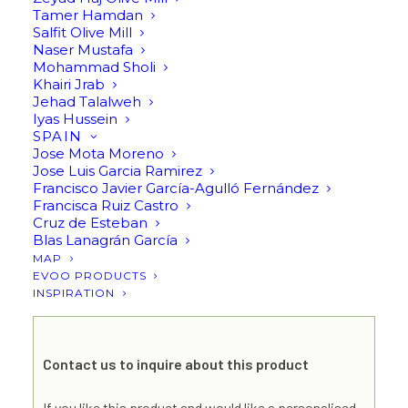
Virgin Olive Oil High
Tamer Hamdan
Salfit Olive Mill
Phenolic Early Harvest
Naser Mustafa
Mohammad Sholi
500ml (Limited Edition)
Khairi Jrab
Jehad Talalweh
250ml by Panikos
Iyas Hussein
SPAIN
Matsoukas
Jose Mota Moreno
Jose Luis Garcia Ramirez
Francisco Javier García-Agulló Fernández
Francisca Ruiz Castro
Send an inquiry
Cruz de Esteban
Blas Lanagrán García
MAP
EVOO PRODUCTS
INSPIRATION
Contact us to inquire about this product
If you like this product and would like a personalised