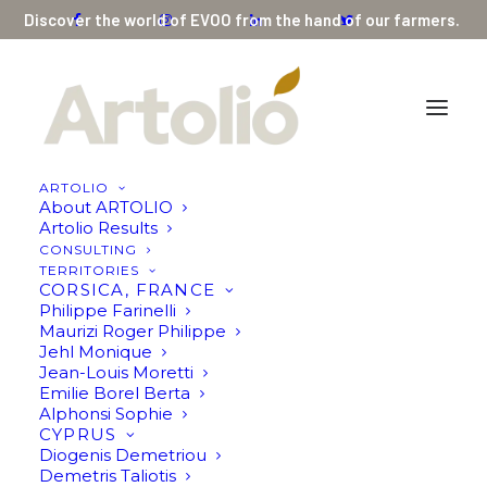
Discover the world of EVOO from the hand of our farmers.
ARTOLIO
About ARTOLIO
Premium Organic Extra Virgin Olive Oil High
Artolio Results
Phenolic Early Harvest 500ml (Limited Edition)
CONSULTING
TERRITORIES
250ml by Panikos Matsoukas
CORSICA, FRANCE
Philippe Farinelli
Home
Maurizi Roger Philippe
Premium Organic Extra Virgin Olive Oil High Phenolic Early
Jehl Monique
Harvest 500ml (Limited Edition) 250ml by Panikos Matsoukas
Jean-Louis Moretti
Emilie Borel Berta
Alphonsi Sophie
CYPRUS
Diogenis Demetriou
Demetris Taliotis