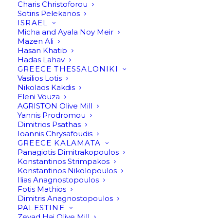
Charis Christoforou
Sotiris Pelekanos
ISRAEL
Micha and Ayala Noy Meir
Mazen Ali
Hasan Khatib
Hadas Lahav
GREECE THESSALONIKI
Vasilios Lotis
Nikolaos Kakdis
Eleni Vouza
AGRISTON Olive Mill
Yannis Prodromou
Dimitrios Psathas
Ioannis Chrysafoudis
GREECE KALAMATA
Panagiotis Dimitrakopoulos
Konstantinos Strimpakos
Konstantinos Nikolopoulos
Ilias Anagnostopoulos
Fotis Mathios
Dimitris Anagnostopoulos
Premium Organic Extra
PALESTINE
Zeyad Haj Olive Mill