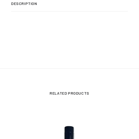
DESCRIPTION
RELATED PRODUCTS