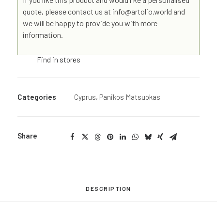
quote, please contact us at info@artolio.world and
we will be happy to provide you with more
information.
Find in stores
Categories
Cyprus
,
Panikos Matsuokas
Share
DESCRIPTION