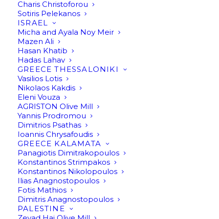
Charis Christoforou
Sotiris Pelekanos
ISRAEL
Micha and Ayala Noy Meir
Mazen Ali
Hasan Khatib
Hadas Lahav
GREECE THESSALONIKI
Vasilios Lotis
Nikolaos Kakdis
Eleni Vouza
AGRISTON Olive Mill
Yannis Prodromou
Dimitrios Psathas
Ioannis Chrysafoudis
GREECE KALAMATA
Panagiotis Dimitrakopoulos
Konstantinos Strimpakos
Konstantinos Nikolopoulos
Ilias Anagnostopoulos
Fotis Mathios
Dimitris Anagnostopoulos
PALESTINE
Zeyad Haj Olive Mill