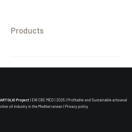
Products
ARTOLIO Project
| ENI CBC MED | 2025 | Profitable and Sustainable artisanal
olive oil industry in the Mediterranean |
Privacy policy