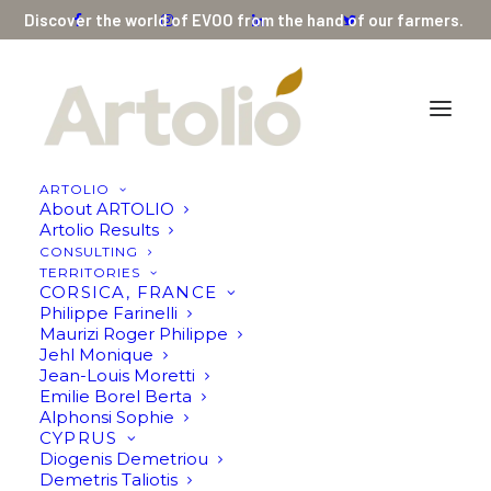
Discover the world of EVOO from the hand of our farmers.
ARTOLIO
About ARTOLIO
Artolio Results
CONSULTING
PALESTINE
TERRITORIES
CORSICA, FRANCE
Aahed Aaraj
Philippe Farinelli
Maurizi Roger Philippe
Jehl Monique
Jean-Louis Moretti
Emilie Borel Berta
Alphonsi Sophie
CYPRUS
Diogenis Demetriou
Demetris Taliotis