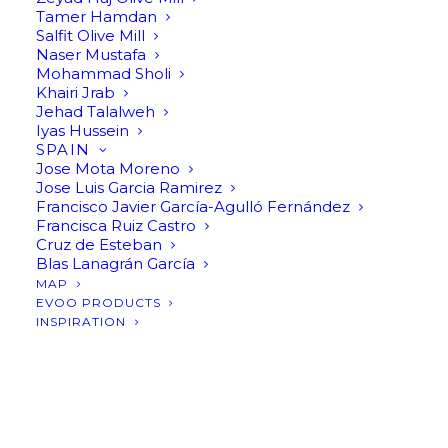
Tamer Hamdan
Salfit Olive Mill
Naser Mustafa
Mohammad Sholi
Khairi Jrab
Jehad Talalweh
Iyas Hussein
SPAIN
Jose Mota Moreno
Jose Luis Garcia Ramirez
Francisco Javier García-Agulló Fernández
Francisca Ruiz Castro
Cruz de Esteban
Blas Lanagrán García
MAP
EVOO PRODUCTS
INSPIRATION